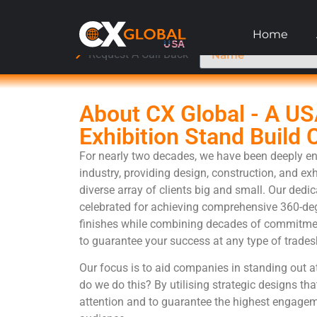
Home
Request A Call Back
About CX Global - A U
Exhibition Stand Build
For nearly two decades, we have been deeply en
industry, providing design, construction, and exh
diverse array of clients big and small. Our dedi
celebrated for achieving comprehensive 360-deg
finishes while combining decades of commitmen
to guarantee your success at any type of trades
Our focus is to aid companies in standing out a
do we do this? By utilising strategic designs tha
attention and to guarantee the highest engagem