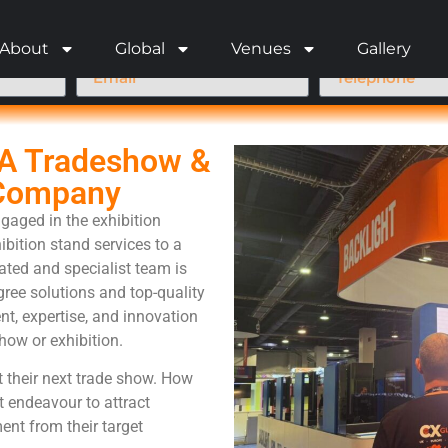
About
Global
Venues
Gallery
SA Tradeshow &
 Company
gaged in the exhibition
ibition stand services to a
cated and specialist team is
ree solutions and top-quality
t, expertise, and innovation
how or exhibition.
t their next trade show. How
t endeavour to attract
ent from their target