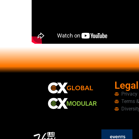
Legal
Privacy
Terms &
Diversit