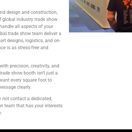
and design and construction,
f global industry trade show
 handle all aspects of your
obal trade show team deliver a
art designs, logistics, and on-
ce is as stress-free and
ith precision, creativity, and
rade show booth isn’t just a
 want every square foot to
essage clearly.
 not contact a dedicated,
gn team that has your interests
.