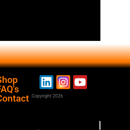
Shop
FAQ's
Contact
Copyright 2026