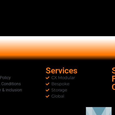
Services
 Policy
CX Modular
 Conditions
Bespoke
y & inclusion
Storage
Global