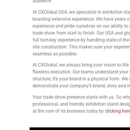
audience.
At CXGlobal USA, we specialize in exhibition st
boasting extensive experience. We have years o
experience and pride ourselves on our ability to
trade show from start to finish. Our USA and gl
full turn-key experience by handling state-of-the-
site construction. This makes sure your experien
seamless as possible.
At CXGlobal, we always bring your vision to life w
flawless execution. Our teams understand your t
structure, it’s your brand in a physical form. We
demonstrate your company’s brand, story and m
Your trade show presence starts with us. So why
professional, and friendly exhibition stand desi
at the core of its business today by
clicking here