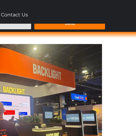
Contact Us
Send