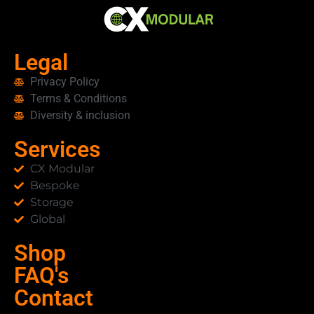
clients can rely on us to manage every
detail—both locally and globally.
Legal
Privacy Policy
Terms & Conditions
Diversity & inclusion
Services
CX Modular
Bespoke
Storage
Global
Shop
FAQ's
Contact