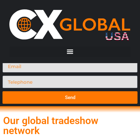
Request A Call Back
Send
Our global tradeshow
network