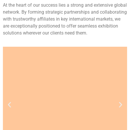
At the heart of our success lies a strong and extensive global
network. By forming strategic partnerships and collaborating
with trustworthy affiliates in key international markets, we
are exceptionally positioned to offer seamless exhibition
solutions wherever our clients need them.