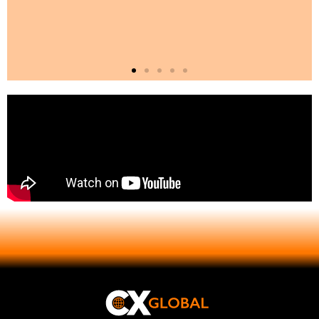
Comprehensive Global
Reach
Our operations extend across regions
such as Europe, the Middle East, Asia,
Africa, and the Americas. Our
experienced teams have a deep
understanding of local markets,
cultural intricacies, and regulations.
This international presence enables us
to provide consistent quality, logistical
excellence, and on-site support for
exhibitions of any scale. Whether
launching a new brand in Dubai,
showcasing products in Shanghai, or
attending a trade show in Chicago,