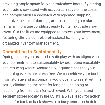
providing ample space for your tradeshow booth. By storing
your trade show stand with us, you can save on the costs
and complications associated with repeated shipping,
minimize the risk of damage, and ensure that your stand
remains in pristine condition, ready for its next trade show
event. Our facilities are equipped to protect your investment,
featuring climate control, professional handling, and
organized inventory management.
Committing to Sustainability
Opting to store your trade show display with us aligns with
your commitment to sustainability by promoting reusability
and reducing waste. Additionally, it guarantees that your
upcoming events are stress-free. We can retrieve your booth
from storage and accompany you globally to assist with the
setup, eliminating the need for long-haul shipping or
rebuilding from scratch for each event. With your stand
securely stored locally in the US, it’s always ready for action
—ideal for back-to-back shows or a busy annual schedule.