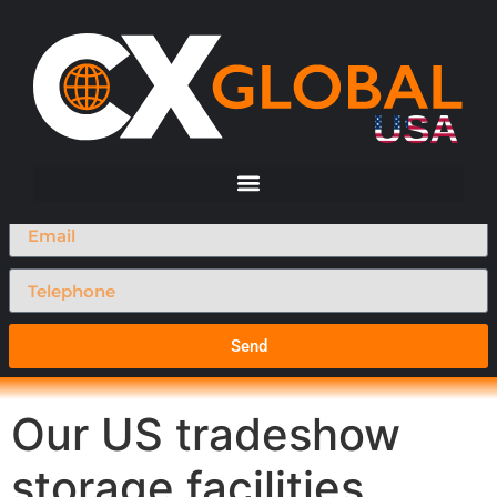
Request A Call Back
Send
Our US tradeshow
storage facilities