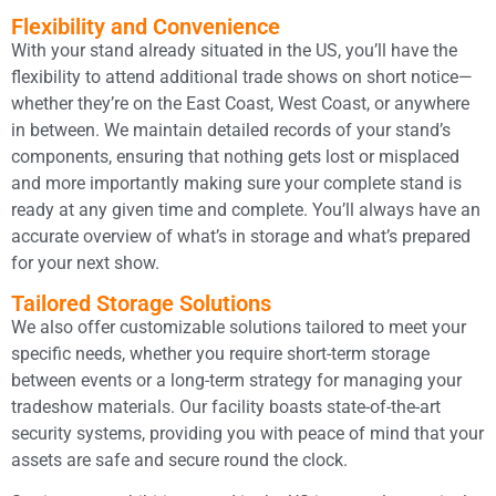
Flexibility and Convenience
With your stand already situated in the US, you’ll have the
flexibility to attend additional trade shows on short notice—
whether they’re on the East Coast, West Coast, or anywhere
in between. We maintain detailed records of your stand’s
components, ensuring that nothing gets lost or misplaced
and more importantly making sure your complete stand is
ready at any given time and complete. You’ll always have an
accurate overview of what’s in storage and what’s prepared
for your next show.
Tailored Storage Solutions
We also offer customizable solutions tailored to meet your
specific needs, whether you require short-term storage
between events or a long-term strategy for managing your
tradeshow materials. Our facility boasts state-of-the-art
security systems, providing you with peace of mind that your
assets are safe and secure round the clock.