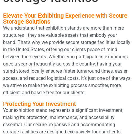
Elevate Your Exhibiting Experience with Secure
Storage Solutions
We understand that exhibition stands are more than mere
structures—they are valuable assets that embody your
brand. That’s why we provide secure storage facilities locally
in the United States, offering our clients peace of mind
between their events. Whether you participate in exhibitions
once a year or frequently across the country, having your
stand stored locally ensures faster turnaround times, easier
access, and reduced logistical costs. It’s just one of the ways
we strive to make the exhibiting process smoother, more
efficient, and hassle-free for our clients.
Protecting Your Investment
Your exhibition stand represents a significant investment,
making its protection, maintenance, and accessibility
essential. Our secure, expansive and accommodating
storage facilities are designed exclusively for our clients,