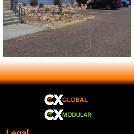
Legal