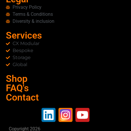
Privacy Policy
Terms & Conditions
Diversity & inclusion
Services
CX Modular
Bespoke
Storage
Global
Shop
FAQ's
Contact
Copyright 2026