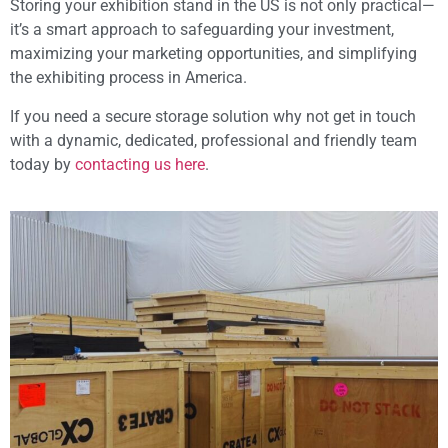
Storing your exhibition stand in the US is not only practical—
it’s a smart approach to safeguarding your investment,
maximizing your marketing opportunities, and simplifying
the exhibiting process in America.
If you need a secure storage solution why not get in touch
with a dynamic, dedicated, professional and friendly team
today by
contacting us here
.